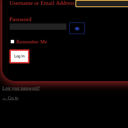
Username or Email Address
Password
Remember Me
Lost your password?
← Go to