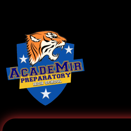
Log In