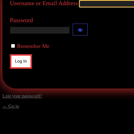
Username or Email Address
Password
Remember Me
Lost your password?
← Go to