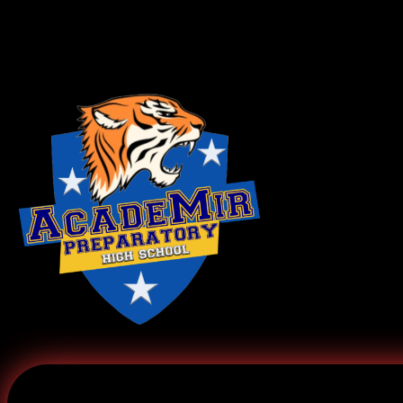
Log In