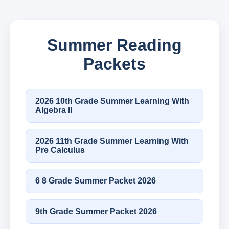
Summer Reading
Packets
2026 10th Grade Summer Learning With
Algebra II
2026 11th Grade Summer Learning With
Pre Calculus
6 8 Grade Summer Packet 2026
9th Grade Summer Packet 2026