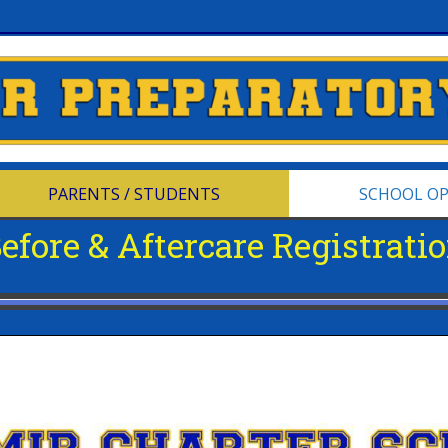
PARENTS / STUDENTS
SCHOOL O
efore & Aftercare Registrati