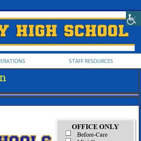
PERATIONS
STAFF RESOURCES
on