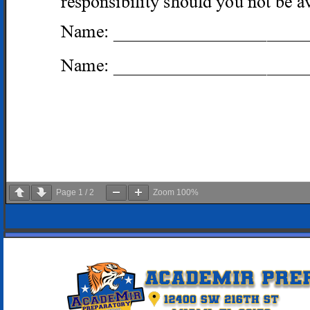
Page
1
/
2
Zoom
100%